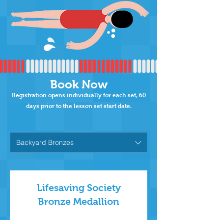
Book Now
Registration opens individually for each set,
60
days prior to the lesson set start date.
Backyard Bronzes
Lifesaving Society
Bronze Medallion