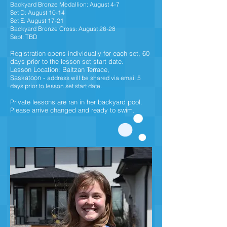
Backyard Bronze Medallion: August 4-7
Set D: August 10-14
Set E: August 17-21
Backyard Bronze Cross: August 26-28
Sept: TBD
Registration opens individually for each set,
60
days prior to the lesson set start date.
Lesson Location: Baltzan Terrace,
Saskatoon
-
address will be shared via email 5
days prior to lesson set start date.
Private lessons are ran in her backyard pool.
Please arrive changed and ready to swim.