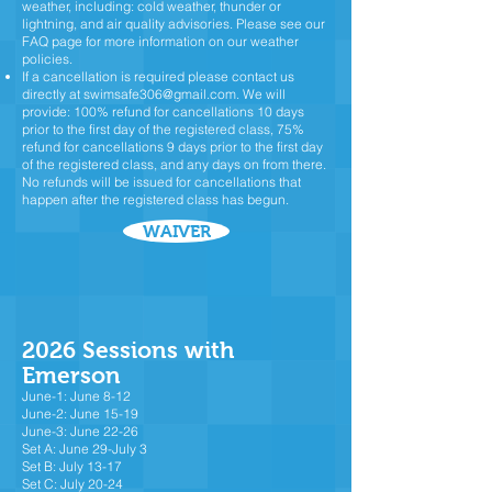
weather, including: cold weather, thunder or
lightning, and air quality advisories. Please see our
FAQ page for more information on our weather
policies.
If a cancellation is required please contact us
directly at
swimsafe306@gmail.com
.
We will
provide: 100% refund for cancellations 10 days
prior to the first day of the registered class, 75%
refund for cancellations 9 days prior to the first day
of the registered class, and any days on from there.
No refunds will be issued for cancellations that
happen after the registered class has begun.
WAIVER
2026 Sessions with
Emerson
June-1: June 8-12
June-2: June 15-19
June-3: June 22-26
Set A: June 29-July 3
Set B: July 13-17
Set C: July 20-24