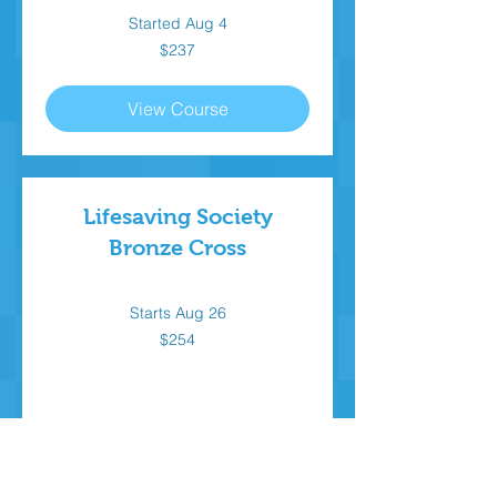
Started Aug 4
237
$237
Canadian
dollars
View Course
Lifesaving Society
Bronze Cross
Starts Aug 26
254
$254
Canadian
dollars
Loading availability...
Book Now