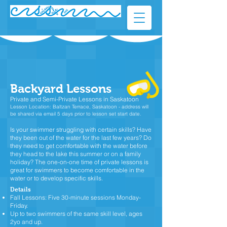
Backyard Lessons
Private and Semi-Private Lessons in Saskatoon
Lesson Location: Baltzan Terrace, Saskatoon -
address will
be shared via email 5 days prior to lesson set start date.
Is your swimmer struggling with certain skills? Have
they been out of the water for the last few years? Do
they need to get comfortable with the water before
they head to the lake this summer or on a family
holiday? The one-on-one time of private lessons is
great for swimmers to become comfortable in the
water or to develop specific skills.​
Details
Fall Lessons: Five 30-minute sessions Monday-
Friday.
Up to two swimmers of the same skill level, ages
2yo and up.