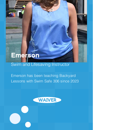
Emerson
Swim and Lifesaving Instructor
Emerson has been teaching Backyard
Lessons with Swim Safe 306 since 2023
WAIVER