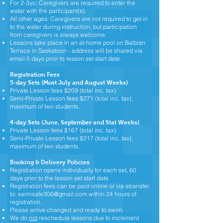
For 2-3yo: Caregivers are required to enter the
water with the participant(s).
All other ages: Caregivers are not required to get in
to the water during instruction, but participation
from caregivers is always welcome.
Lessons take place in an at-home pool on Baltzan
Terrace in Saskatoon - address will be shared via
email 5 days prior to lesson set start date.
Registration Fees
5-day Sets (Most July and August Weeks)
Private Lesson fees $209 (total inc. tax).
Semi-Private Lesson fees $271 (total inc. tax),
maximum of two students.
4-day Sets (June, September and Stat Weeks)
Private Lesson fees $167 (total inc. tax).
Semi-Private Lesson fees $217 (total inc. tax),
maximum of two students.
Booking
& Delivery
Policies
Registration opens individually for each set, 60
days prior to the lesson set start date.
Registration fees can be paid online or via etransfer
to:
swimsafe306@gmail.com
within 24 hours of
registration.
Please arrive changed and ready to swim
.
We do
not
reschedule lessons due to inclement