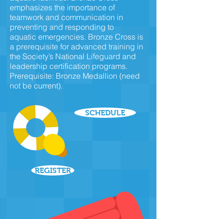
emphasizes the importance of
teamwork and communication in
preventing and responding to
aquatic emergencies. Bronze Cross is
a prerequisite for advanced training in
the Society’s National Lifeguard and
leadership certification programs.
Prerequisite:
Bronze Medallion
(need
not be current).
SCHEDULE
REGISTER