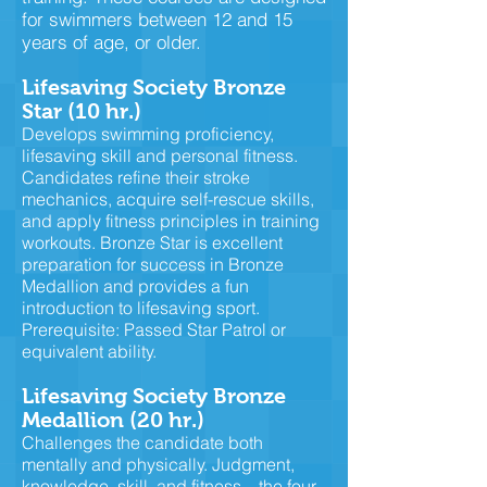
for swimmers between 12 and 15
years of age, or older.
Lifesaving Society Bronze
Star (10 hr.)
Develops swimming proficiency,
lifesaving skill and personal fitness.
Candidates refine their stroke
mechanics, acquire self-rescue skills,
and apply fitness principles in training
workouts. Bronze Star is excellent
preparation for success in Bronze
Medallion and provides a fun
introduction to lifesaving sport.
Prerequisite: Passed Star Patrol or
equivalent ability.
Lifesaving Society Bronze
Medallion (20 hr.)
Challenges the candidate both
mentally and physically. Judgment,
knowledge, skill, and fitness – the four