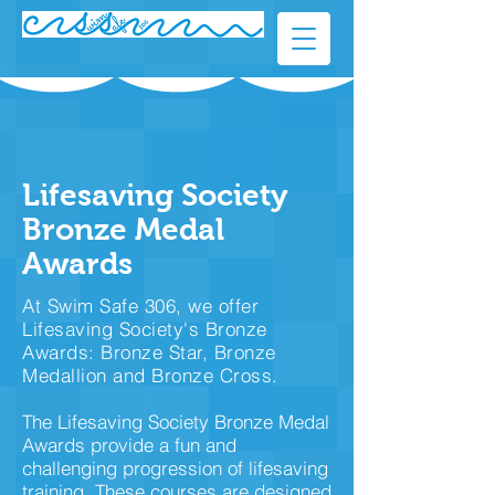
Lifesaving Society
Bronze Medal
Awards
At Swim Safe 306, we offer
Lifesaving Society's Bronze
Awards: Bronze Star, Bronze
Medallion and Bronze Cross.
The Lifesaving Society Bronze Medal
Awards provide a fun and
challenging progression of lifesaving
training. These courses are designed