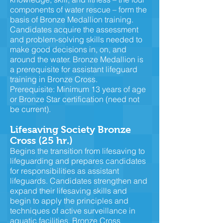
components of water rescue – form the
basis of Bronze Medallion training.
Candidates acquire the assessment
and problem-solving skills needed to
make good decisions in, on, and
around the water. Bronze Medallion is
a prerequisite for assistant lifeguard
training in Bronze Cross.
Prerequisite: Minimum 13 years of age
or Bronze Star certification (need not
be current).
Lifesaving Society Bronze
Cross (25 hr.)
Begins the transition from lifesaving to
lifeguarding and prepares candidates
for responsibilities as assistant
lifeguards. Candidates strengthen and
expand their lifesaving skills and
begin to apply the principles and
techniques of active surveillance in
aquatic facilities. Bronze Cross