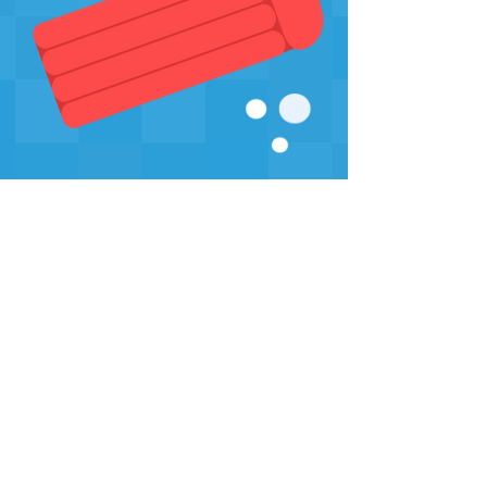
Sign-up for our Newsletter
Sign-up
swim safe
inc.
306
swimsafe306@gmail.com