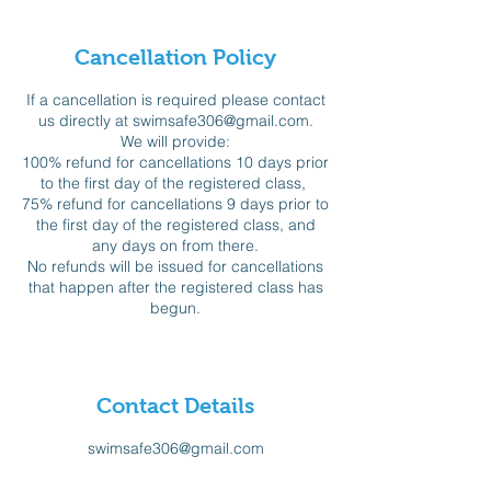
Cancellation Policy
If a cancellation is required please contact
us directly at swimsafe306@gmail.com.
We will provide:
100% refund for cancellations 10 days prior
to the first day of the registered class,
75% refund for cancellations 9 days prior to
the first day of the registered class, and
any days on from there.
No refunds will be issued for cancellations
that happen after the registered class has
begun.
Contact Details
swimsafe306@gmail.com