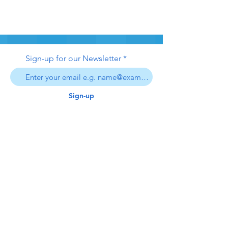
Sign-up for our Newsletter
Sign-up
swim safe
inc.
306
swimsafe306@gmail.com
Contact Us