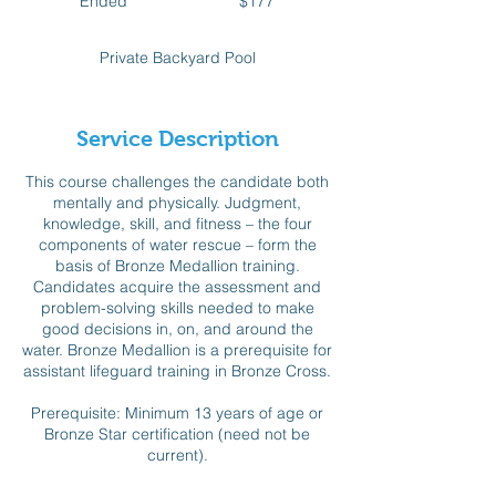
Ended
E
$177
dollars
n
d
Private Backyard Pool
e
d
Service Description
This course challenges the candidate both
mentally and physically. Judgment,
knowledge, skill, and fitness – the four
components of water rescue – form the
basis of Bronze Medallion training.
Candidates acquire the assessment and
problem-solving skills needed to make
good decisions in, on, and around the
water. Bronze Medallion is a prerequisite for
assistant lifeguard training in Bronze Cross.
Prerequisite: Minimum 13 years of age or
Bronze Star certification (need not be
current).