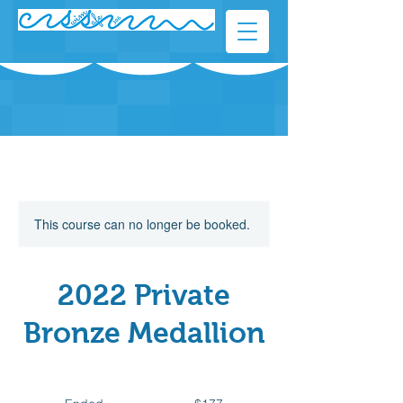
This course can no longer be booked.
2022 Private
Bronze Medallion
177
Canadian