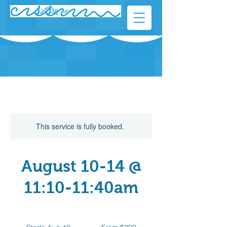
This service is fully booked.
August 10-14 @
11:10-11:40am
From
209