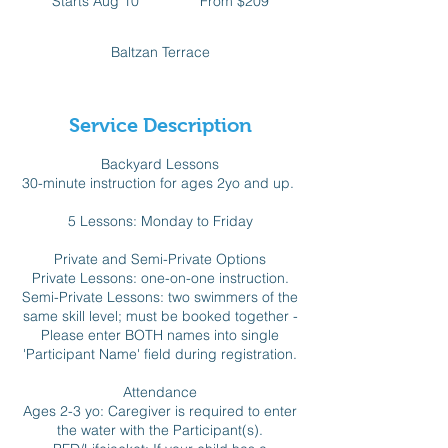
Starts Aug 10
S
From $209
Canadian
dollars
t
a
Baltzan Terrace
r
t
s
A
Service Description
u
g
Backyard Lessons
1
30-minute instruction for ages 2yo and up.
0
5 Lessons: Monday to Friday
Private and Semi-Private Options
Private Lessons: one-on-one instruction.
Semi-Private Lessons: two swimmers of the
same skill level; must be booked together -
Please enter BOTH names into single
'Participant Name' field during registration.
Attendance
Ages 2-3 yo: Caregiver is required to enter
the water with the Participant(s).