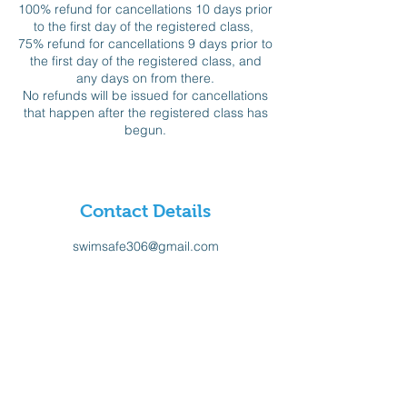
100% refund for cancellations 10 days prior
to the first day of the registered class,
75% refund for cancellations 9 days prior to
the first day of the registered class, and
any days on from there.
No refunds will be issued for cancellations
that happen after the registered class has
begun.
Contact Details
swimsafe306@gmail.com
Sign-up for our Newsletter