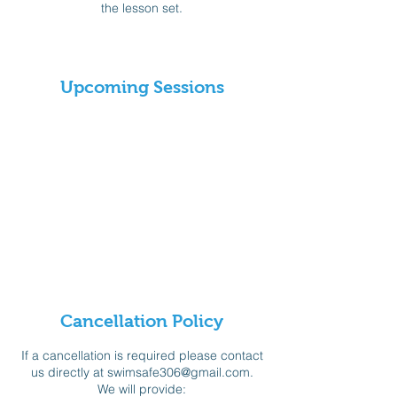
the lesson set.
Upcoming Sessions
Cancellation Policy
If a cancellation is required please contact
us directly at swimsafe306@gmail.com.
We will provide: