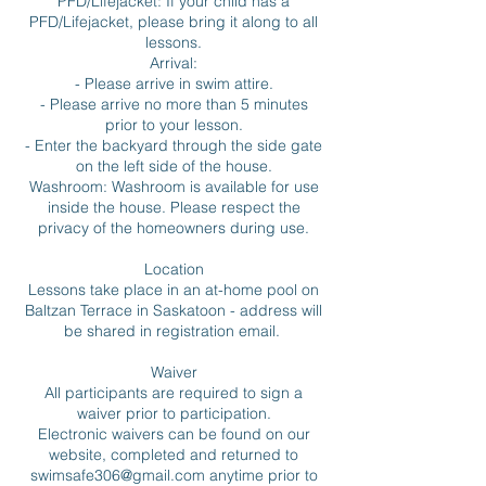
PFD/Lifejacket: If your child has a
PFD/Lifejacket, please bring it along to all
lessons.
Arrival:
- Please arrive in swim attire.
- Please arrive no more than 5 minutes
prior to your lesson.
- Enter the backyard through the side gate
on the left side of the house.
Washroom: Washroom is available for use
inside the house. Please respect the
privacy of the homeowners during use.
Location
Lessons take place in an at-home pool on
Baltzan Terrace in Saskatoon - address will
be shared in registration email.
Waiver
All participants are required to sign a
waiver prior to participation.
Electronic waivers can be found on our
website, completed and returned to
swimsafe306@gmail.com anytime prior to