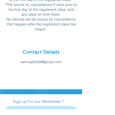
75% refund for cancellations 9 days prior to
the first day of the registered class, and
any days on from there.
No refunds will be issued for cancellations
that happen after the registered class has
begun.
Contact Details
swimsafe306@gmail.com
Sign-up for our Newsletter