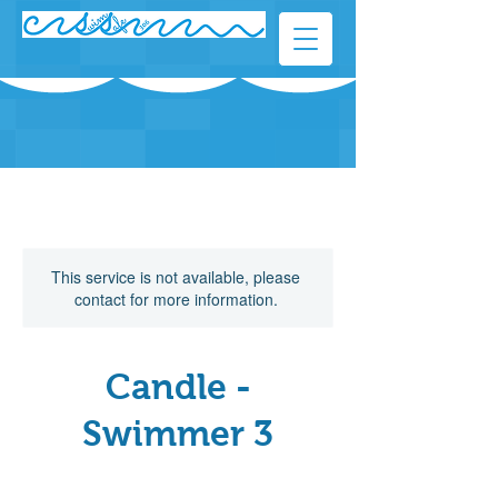
This service is not available, please
contact for more information.
Candle -
Swimmer 3