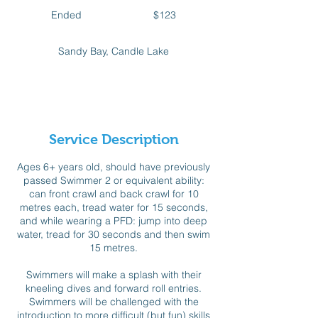
123
Canadian
Ended
E
$123
dollars
n
d
Sandy Bay, Candle Lake
e
d
Available spots
Service Description
Ages 6+ years old, should have previously
passed Swimmer 2 or equivalent ability:
can front crawl and back crawl for 10
metres each, tread water for 15 seconds,
and while wearing a PFD: jump into deep
water, tread for 30 seconds and then swim
15 metres.
Swimmers will make a splash with their
kneeling dives and forward roll entries.
Swimmers will be challenged with the
introduction to more difficult (but fun) skills