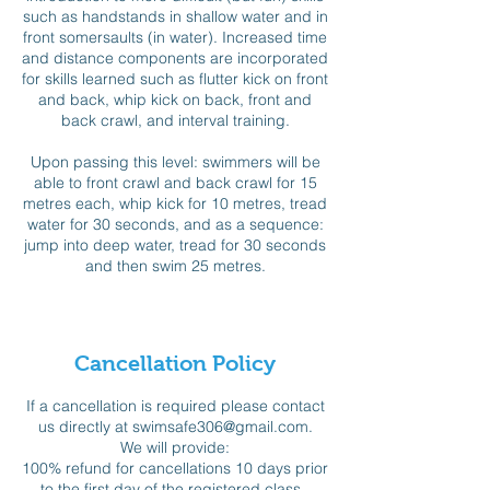
such as handstands in shallow water and in
front somersaults (in water). Increased time
and distance components are incorporated
for skills learned such as flutter kick on front
and back, whip kick on back, front and
back crawl, and interval training.
Upon passing this level: swimmers will be
able to front crawl and back crawl for 15
metres each, whip kick for 10 metres, tread
water for 30 seconds, and as a sequence:
jump into deep water, tread for 30 seconds
and then swim 25 metres.
Cancellation Policy
If a cancellation is required please contact
us directly at swimsafe306@gmail.com.
We will provide:
100% refund for cancellations 10 days prior
to the first day of the registered class,