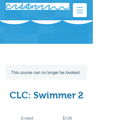
This course can no longer be booked.
CLC: Swimmer 2
126
Canadian
Ended
E
$126
dollars
n
d