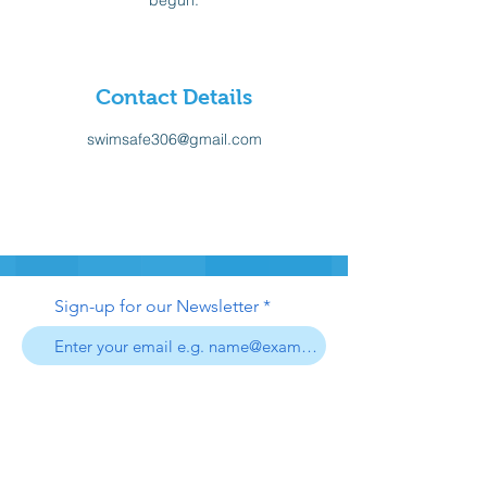
begun.
Contact Details
swimsafe306@gmail.com
Sign-up for our Newsletter
Sign-up