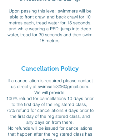
Upon passing this level: swimmers will be
able to front crawl and back crawl for 10
metres each, tread water for 15 seconds,
and while wearing a PFD: jump into deep
water, tread for 30 seconds and then swim
15 metres.
Cancellation Policy
If a cancellation is required please contact
us directly at swimsafe306@gmail.com.
We will provide:
100% refund for cancellations 10 days prior
to the first day of the registered class,
75% refund for cancellations 9 days prior to
the first day of the registered class, and
any days on from there.
No refunds will be issued for cancellations
that happen after the registered class has