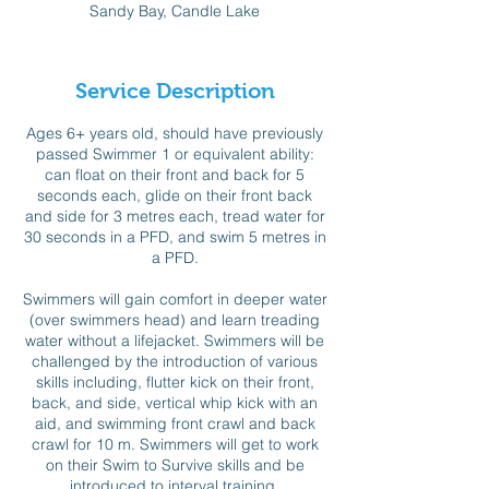
Sandy Bay, Candle Lake
e
d
Service Description
Ages 6+ years old, should have previously
passed Swimmer 1 or equivalent ability:
can float on their front and back for 5
seconds each, glide on their front back
and side for 3 metres each, tread water for
30 seconds in a PFD, and swim 5 metres in
a PFD.
Swimmers will gain comfort in deeper water
(over swimmers head) and learn treading
water without a lifejacket. Swimmers will be
challenged by the introduction of various
skills including, flutter kick on their front,
back, and side, vertical whip kick with an
aid, and swimming front crawl and back
crawl for 10 m. Swimmers will get to work
on their Swim to Survive skills and be
introduced to interval training.