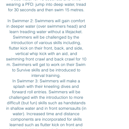
wearing a PFD: jump into deep water, tread
for 30 seconds and then swim 15 metres.
In Swimmer 2: Swimmers will gain comfort
in deeper water (over swimmers head) and
learn treading water without a lifejacket.
Swimmers will be challenged by the
introduction of various skills including,
flutter kick on their front, back, and side,
vertical whip kick with an aid, and
swimming front crawl and back crawl for 10
m. Swimmers will get to work on their Swim
to Survive skills and be introduced to
interval training.
In Swimmer 3: Swimmers will make a
splash with their kneeling dives and
forward roll entries. Swimmers will be
challenged with the introduction to more
difficult (but fun) skills such as handstands
in shallow water and in front somersaults (in
water). Increased time and distance
components are incorporated for skills
learned such as flutter kick on front and