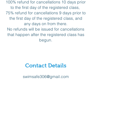
100% refund for cancellations 10 days prior
to the first day of the registered class,
75% refund for cancellations 9 days prior to
the first day of the registered class, and
any days on from there.
No refunds will be issued for cancellations
that happen after the registered class has
begun.
Contact Details
swimsafe306@gmail.com
Sign-up for our Newsletter