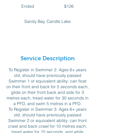
126
Canadian
Ended
E
$126
dollars
n
d
Sandy Bay, Candle Lake
e
d
Available spots
Service Description
To Register in Swimmer 2: Ages 6+ years
old, should have previously passed
Swimmer 1 or equivalent ability: can float
on their front and back for 5 seconds each,
glide on their front back and side for 3
metres each, tread water for 30 seconds in
a PFD, and swim 5 metres in a PFD.
To Register in Swimmer 3: Ages 6+ years
old, should have previously passed
Swimmer 2 or equivalent ability: can front
crawl and back crawl for 10 metres each,
tread water for 15 seconds, and while