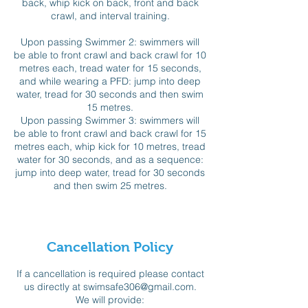
back, whip kick on back, front and back
crawl, and interval training.
Upon passing Swimmer 2: swimmers will
be able to front crawl and back crawl for 10
metres each, tread water for 15 seconds,
and while wearing a PFD: jump into deep
water, tread for 30 seconds and then swim
15 metres.
Upon passing Swimmer 3: swimmers will
be able to front crawl and back crawl for 15
metres each, whip kick for 10 metres, tread
water for 30 seconds, and as a sequence:
jump into deep water, tread for 30 seconds
and then swim 25 metres.
Cancellation Policy
If a cancellation is required please contact
us directly at swimsafe306@gmail.com.
We will provide: