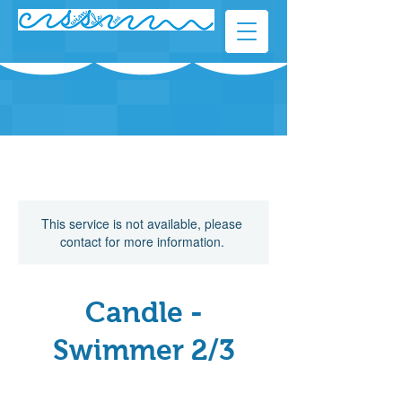
This service is not available, please
contact for more information.
Candle -
Swimmer 2/3