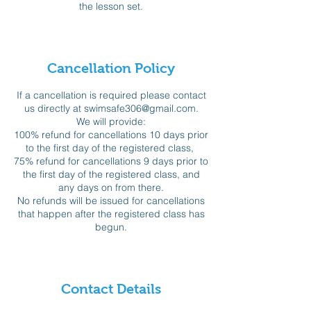
the lesson set.
Cancellation Policy
If a cancellation is required please contact
us directly at swimsafe306@gmail.com.
We will provide:
100% refund for cancellations 10 days prior
to the first day of the registered class,
75% refund for cancellations 9 days prior to
the first day of the registered class, and
any days on from there.
No refunds will be issued for cancellations
that happen after the registered class has
begun.
Contact Details