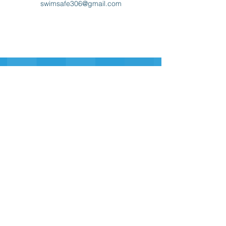
swimsafe306@gmail.com
Sign-up for our Newsletter
Sign-up
swim safe
inc.
306
swimsafe306@gmail.com
Contact Us