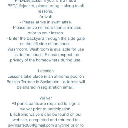
PFD/Lifejacket: If your child has a
PFD/Lifejacket, please bring it along to all
lessons.
Arrival:
- Please arrive in swim attire.
- Please arrive no more than 5 minutes
prior to your lesson.
- Enter the backyard through the side gate
on the left side of the house.
Washroom: Washroom is available for use
inside the house. Please respect the
privacy of the homeowners during use.
Location
Lessons take place in an at-home pool on
Baltzan Terrace in Saskatoon - address will
be shared in registration email.
Waiver
All participants are required to sign a
waiver prior to participation.
Electronic waivers can be found on our
website, completed and returned to
swimsafe306@gmail.com anytime prior to