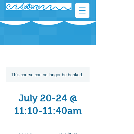
This course can no longer be booked.
July 20-24 @
11:10-11:40am
From
209