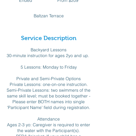
Ended
E
From $209
Canadian
dollars
n
d
Baltzan Terrace
e
d
Service Description
Backyard Lessons
30-minute instruction for ages 2yo and up.
5 Lessons: Monday to Friday
Private and Semi-Private Options
Private Lessons: one-on-one instruction.
Semi-Private Lessons: two swimmers of the
same skill level; must be booked together -
Please enter BOTH names into single
'Participant Name' field during registration.
Attendance
Ages 2-3 yo: Caregiver is required to enter
the water with the Participant(s).