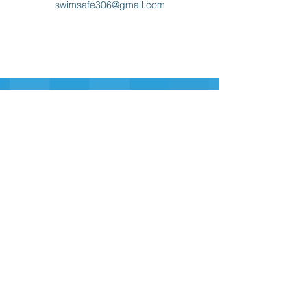
swimsafe306@gmail.com
Sign-up for our Newsletter
Sign-up
swim safe
inc.
306
swimsafe306@gmail.com
Contact Us