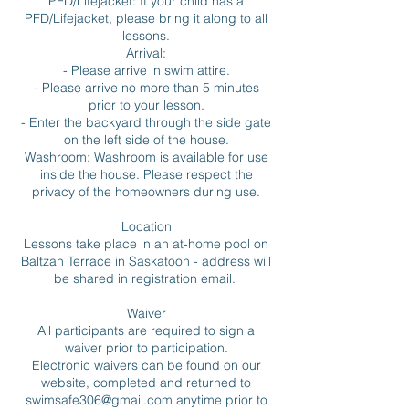
PFD/Lifejacket: If your child has a
PFD/Lifejacket, please bring it along to all
lessons.
Arrival:
- Please arrive in swim attire.
- Please arrive no more than 5 minutes
prior to your lesson.
- Enter the backyard through the side gate
on the left side of the house.
Washroom: Washroom is available for use
inside the house. Please respect the
privacy of the homeowners during use.
Location
Lessons take place in an at-home pool on
Baltzan Terrace in Saskatoon - address will
be shared in registration email.
Waiver
All participants are required to sign a
waiver prior to participation.
Electronic waivers can be found on our
website, completed and returned to
swimsafe306@gmail.com anytime prior to