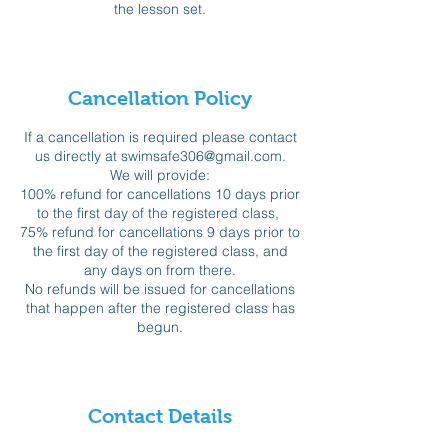
the lesson set.
Cancellation Policy
If a cancellation is required please contact
us directly at swimsafe306@gmail.com.
We will provide:
100% refund for cancellations 10 days prior
to the first day of the registered class,
75% refund for cancellations 9 days prior to
the first day of the registered class, and
any days on from there.
No refunds will be issued for cancellations
that happen after the registered class has
begun.
Contact Details