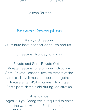
Ended
E
From $209
Canadian
dollars
n
d
Baltzan Terrace
e
d
Service Description
Backyard Lessons
30-minute instruction for ages 2yo and up.
5 Lessons: Monday to Friday
Private and Semi-Private Options
Private Lessons: one-on-one instruction.
Semi-Private Lessons: two swimmers of the
same skill level; must be booked together -
Please enter BOTH names into single
'Participant Name' field during registration.
Attendance
Ages 2-3 yo: Caregiver is required to enter
the water with the Participant(s).