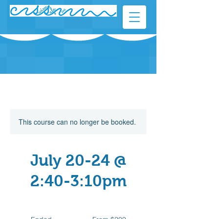
This course can no longer be booked.
July 20-24 @
2:40-3:10pm
From
209