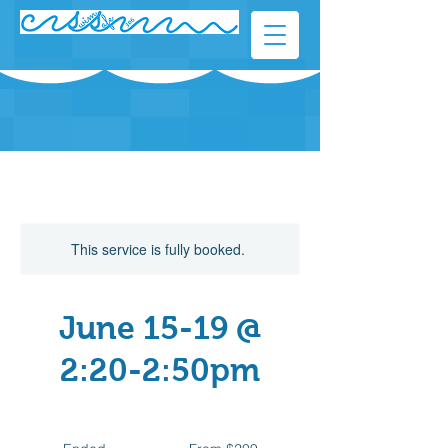
This service is fully booked.
June 15-19 @
2:20-2:50pm
From
209