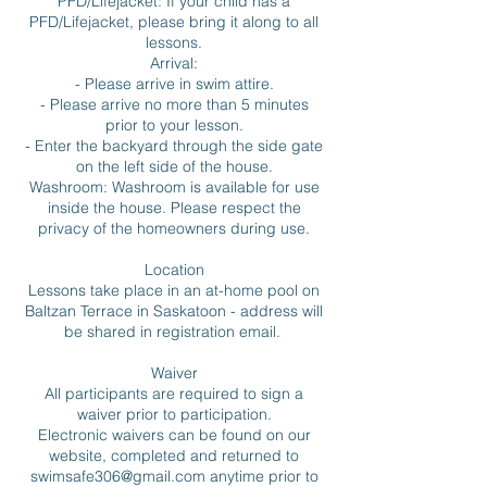
PFD/Lifejacket: If your child has a
PFD/Lifejacket, please bring it along to all
lessons.
Arrival:
- Please arrive in swim attire.
- Please arrive no more than 5 minutes
prior to your lesson.
- Enter the backyard through the side gate
on the left side of the house.
Washroom: Washroom is available for use
inside the house. Please respect the
privacy of the homeowners during use.
Location
Lessons take place in an at-home pool on
Baltzan Terrace in Saskatoon - address will
be shared in registration email.
Waiver
All participants are required to sign a
waiver prior to participation.
Electronic waivers can be found on our
website, completed and returned to
swimsafe306@gmail.com anytime prior to