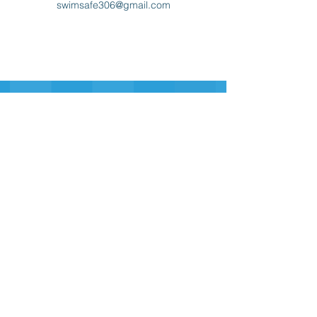
swimsafe306@gmail.com
Sign-up for our Newsletter
Sign-up
swim safe
inc.
306
swimsafe306@gmail.com
Contact Us