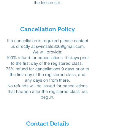
the lesson set.
Cancellation Policy
If a cancellation is required please contact
us directly at swimsafe306@gmail.com.
We will provide:
100% refund for cancellations 10 days prior
to the first day of the registered class,
75% refund for cancellations 9 days prior to
the first day of the registered class, and
any days on from there.
No refunds will be issued for cancellations
that happen after the registered class has
begun.
Contact Details