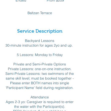
Ended
E
From $209
Canadian
dollars
n
d
Baltzan Terrace
e
d
Service Description
Backyard Lessons
30-minute instruction for ages 2yo and up.
5 Lessons: Monday to Friday
Private and Semi-Private Options
Private Lessons: one-on-one instruction.
Semi-Private Lessons: two swimmers of the
same skill level; must be booked together -
Please enter BOTH names into single
'Participant Name' field during registration.
Attendance
Ages 2-3 yo: Caregiver is required to enter
the water with the Participant(s).