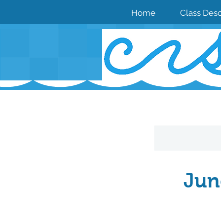
Home
Class Desc
Jun