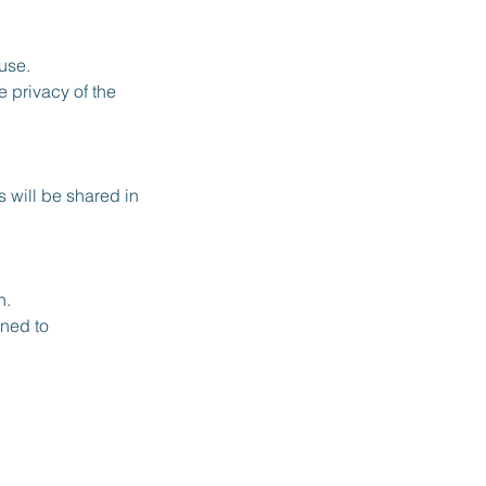
use.
 privacy of the
 will be shared in
n.
rned to