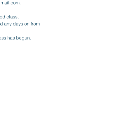
gmail.com.
red class,
and any days on from
lass has begun.