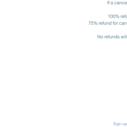
If a canc
100% refu
75% refund for canc
No refunds wil
Sign-up