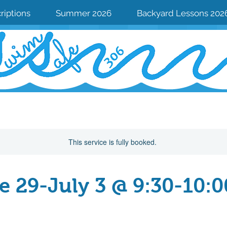
riptions
Summer 2026
Backyard Lessons 202
This service is fully booked.
e 29-July 3 @ 9:30-10:
From
167