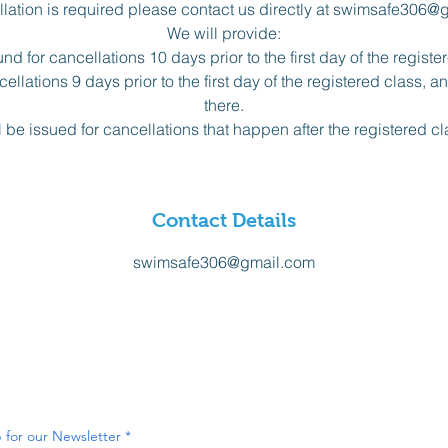
ellation is required please contact us directly at swimsafe306@
We will provide:
nd for cancellations 10 days prior to the first day of the registe
ellations 9 days prior to the first day of the registered class, 
there.
l be issued for cancellations that happen after the registered c
Contact Details
swimsafe306@gmail.com
 for our Newsletter