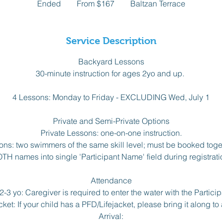
Ended
E
From $167
Baltzan Terrace
Canadian
dollars
n
d
e
Service Description
d
Backyard Lessons
30-minute instruction for ages 2yo and up.
4 Lessons: Monday to Friday - EXCLUDING Wed, July 1
Private and Semi-Private Options
Private Lessons: one-on-one instruction.
ons: two swimmers of the same skill level; must be booked toget
TH names into single 'Participant Name' field during registrati
Attendance
-3 yo: Caregiver is required to enter the water with the Particip
ket: If your child has a PFD/Lifejacket, please bring it along to 
Arrival: