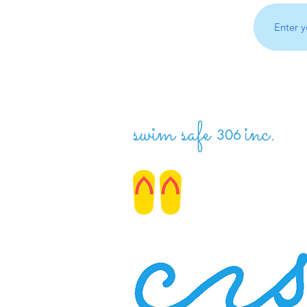
swim safe
inc.
306