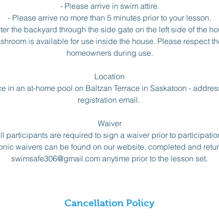
- Please arrive in swim attire.
- Please arrive no more than 5 minutes prior to your lesson.
nter the backyard through the side gate on the left side of the ho
room is available for use inside the house. Please respect the
homeowners during use.
Location
e in an at-home pool on Baltzan Terrace in Saskatoon - address
registration email.
Waiver
ll participants are required to sign a waiver prior to participatio
onic waivers can be found on our website, completed and retu
swimsafe306@gmail.com anytime prior to the lesson set.
Cancellation Policy