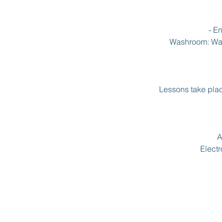
- E
Washroom: Wash
Lessons take plac
A
Electr