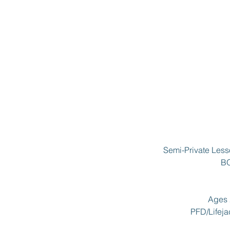
Semi-Private Less
BO
Ages 2
PFD/Lifejac