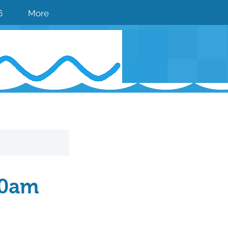
6
More
00am