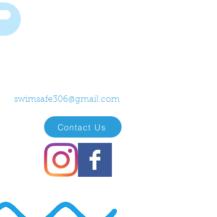
swimsafe306@gmail.com
Contact Us