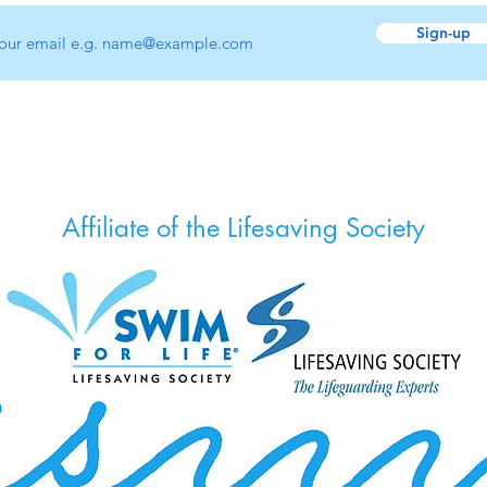
Sign-up
Affiliate of the Lifesaving Society