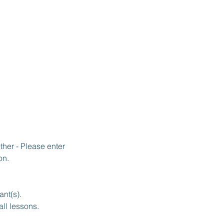
her - Please enter
on.
ant(s).
all lessons.