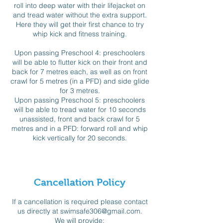
roll into deep water with their lifejacket on
and tread water without the extra support.
Here they will get their first chance to try
whip kick and fitness training.
Upon passing Preschool 4: preschoolers
will be able to flutter kick on their front and
back for 7 metres each, as well as on front
crawl for 5 metres (in a PFD) and side glide
for 3 metres.
Upon passing Preschool 5: preschoolers
will be able to tread water for 10 seconds
unassisted, front and back crawl for 5
metres and in a PFD: forward roll and whip
kick vertically for 20 seconds.
Cancellation Policy
If a cancellation is required please contact
us directly at swimsafe306@gmail.com.
We will provide: