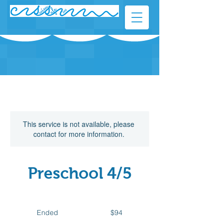
This service is not available, please
contact for more information.
Preschool 4/5
94
Canadian
Ended
E
$94
dollars
n