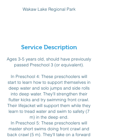
d
Wakaw Lake Regional Park
e
d
Available spots
Service Description
Ages 3-5 years old, should have previously
passed Preschool 3 (or equivalent).
In Preschool 4: These preschoolers will
start to learn how to support themselves in
deep water and solo jumps and side rolls
into deep water. They'll strengthen their
flutter kicks and try swimming front crawl.
Their lifejacket will support them while they
learn to tread water and swim to safety (7
m) in the deep end.
In Preschool 5: These preschoolers will
master short swims doing front crawl and
back crawl (5 m). They'll take on a forward