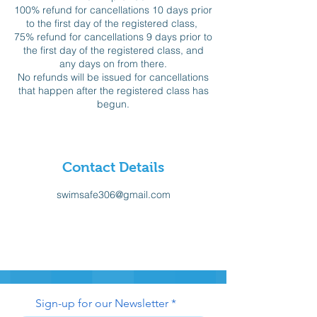
100% refund for cancellations 10 days prior
to the first day of the registered class,
75% refund for cancellations 9 days prior to
the first day of the registered class, and
any days on from there.
No refunds will be issued for cancellations
that happen after the registered class has
begun.
Contact Details
swimsafe306@gmail.com
Sign-up for our Newsletter