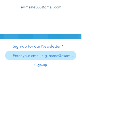
swimsafe306@gmail.com
Sign-up for our Newsletter
Sign-up
swim safe
inc.
306
swimsafe306@gmail.com