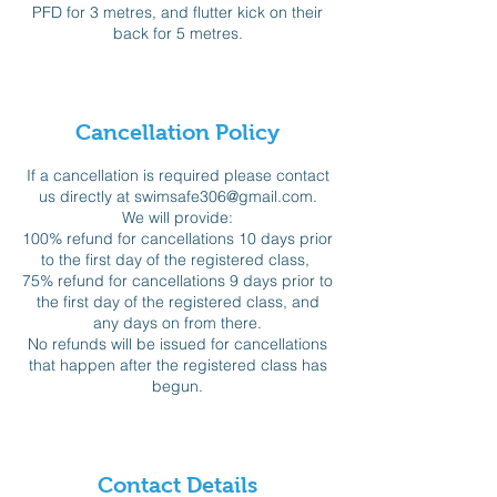
PFD for 3 metres, and flutter kick on their
back for 5 metres.
Cancellation Policy
If a cancellation is required please contact
us directly at swimsafe306@gmail.com.
We will provide:
100% refund for cancellations 10 days prior
to the first day of the registered class,
75% refund for cancellations 9 days prior to
the first day of the registered class, and
any days on from there.
No refunds will be issued for cancellations
that happen after the registered class has
begun.
Contact Details