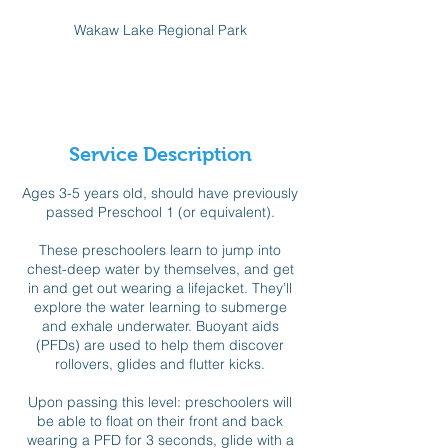
d
Wakaw Lake Regional Park
e
d
Available spots
Service Description
Ages 3-5 years old, should have previously
passed Preschool 1 (or equivalent).
These preschoolers learn to jump into
chest-deep water by themselves, and get
in and get out wearing a lifejacket. They’ll
explore the water learning to submerge
and exhale underwater. Buoyant aids
(PFDs) are used to help them discover
rollovers, glides and flutter kicks.
Upon passing this level: preschoolers will
be able to float on their front and back
wearing a PFD for 3 seconds, glide with a