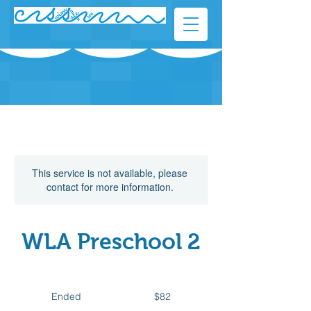
This service is not available, please
contact for more information.
WLA Preschool 2
82
Canadian
Ended
E
$82
dollars
n