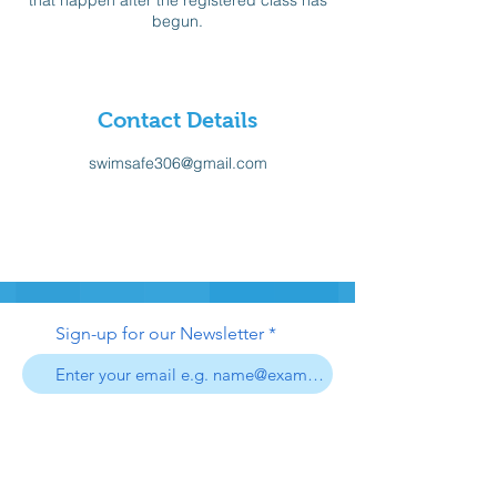
that happen after the registered class has
begun.
Contact Details
swimsafe306@gmail.com
Sign-up for our Newsletter
Sign-up