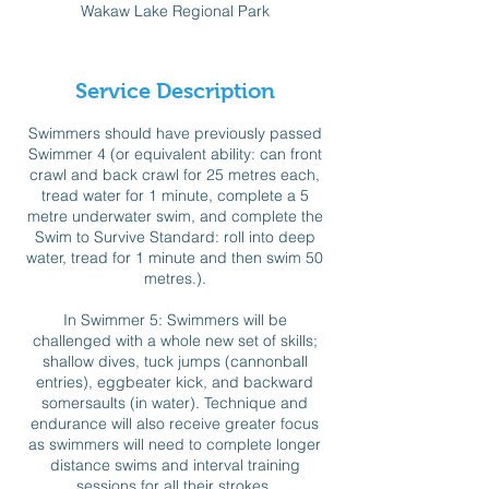
Wakaw Lake Regional Park
e
d
Service Description
Swimmers should have previously passed
Swimmer 4 (or equivalent ability: can front
crawl and back crawl for 25 metres each,
tread water for 1 minute, complete a 5
metre underwater swim, and complete the
Swim to Survive Standard: roll into deep
water, tread for 1 minute and then swim 50
metres.).
In Swimmer 5: Swimmers will be
challenged with a whole new set of skills;
shallow dives, tuck jumps (cannonball
entries), eggbeater kick, and backward
somersaults (in water). Technique and
endurance will also receive greater focus
as swimmers will need to complete longer
distance swims and interval training
sessions for all their strokes.