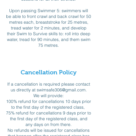
Upon passing Swimmer 5: swimmers will
be able to front crawl and back crawl for 50
metres each, breaststroke for 25 metres,
tread water for 2 minutes, and develop
their Swim to Survive skills to: roll into deep
water, tread for 90 minutes, and them swim
75 metres.
Cancellation Policy
If a cancellation is required please contact
us directly at swimsafe306@gmail.com.
We will provide:
100% refund for cancellations 10 days prior
to the first day of the registered class,
75% refund for cancellations 9 days prior to
the first day of the registered class, and
any days on from there.
No refunds will be issued for cancellations