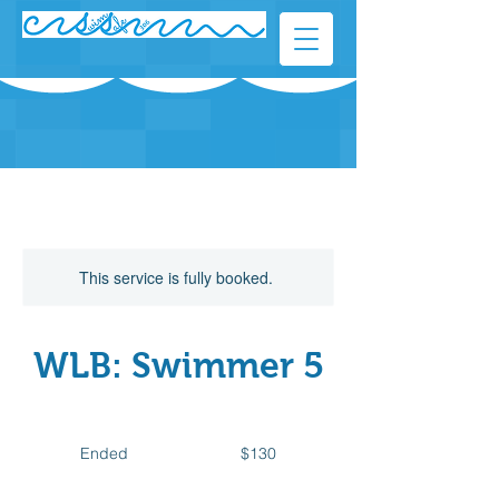
This service is fully booked.
WLB: Swimmer 5
130
Canadian
Ended
E
$130
dollars
n
d