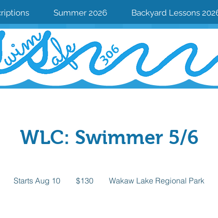
riptions
Summer 2026
Backyard Lessons 202
WLC: Swimmer 5/6
130
Canadian
Starts Aug 10
S
$130
Wakaw Lake Regional Park
dollars
t
a
r
Available spots