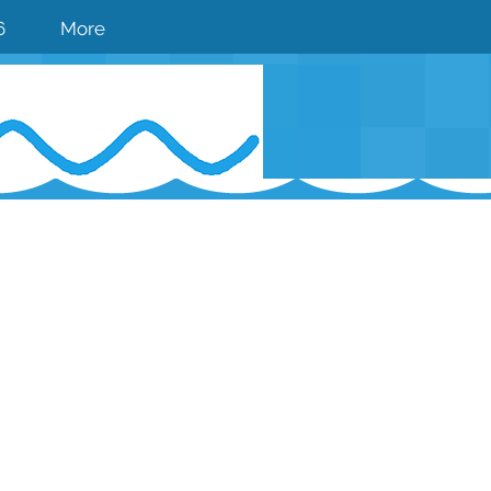
6
More