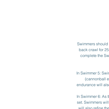
Swimmers should h
back crawl for 25
complete the Swi
In Swimmer 5: Swim
(cannonball e
endurance will als
In Swimmer 6: As t
set. Swimmers will
will also refine t