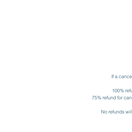
If a canc
100% refu
75% refund for canc
No refunds wil