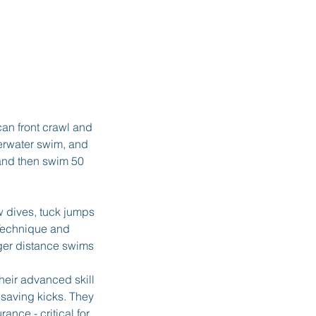
an front crawl and
derwater swim, and
 and then swim 50
w dives, tuck jumps
 Technique and
nger distance swims
heir advanced skill
esaving kicks. They
ance - critical for