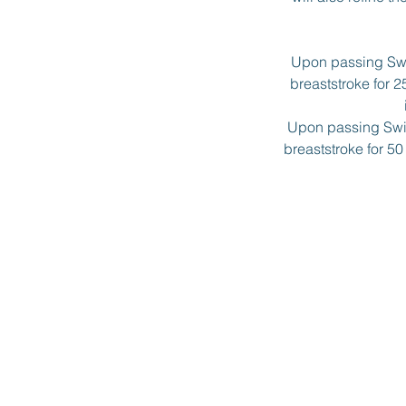
Upon passing Swim
breaststroke for 2
Upon passing Swim
breaststroke for 5