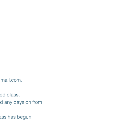
gmail.com.
red class,
and any days on from
lass has begun.