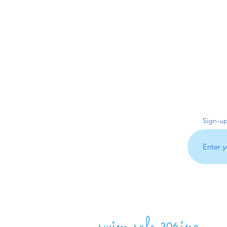
Sign-up
swim safe
inc.
306