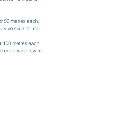
or 50 metres each,
ive skills to: roll
.
r 100 metres each,
and underwater swim