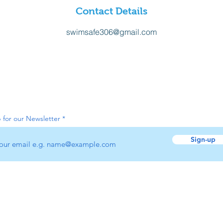
Contact Details
swimsafe306@gmail.com
 for our Newsletter
Sign-up