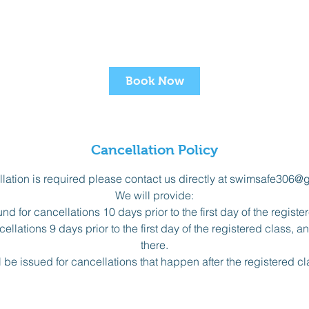
Book Now
Cancellation Policy
ellation is required please contact us directly at swimsafe306@
We will provide:
nd for cancellations 10 days prior to the first day of the registe
ellations 9 days prior to the first day of the registered class, 
there.
l be issued for cancellations that happen after the registered c