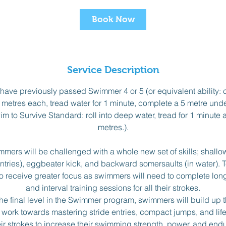
t
Book Now
s
A
u
g
Service Description
1
0
ave previously passed Swimmer 4 or 5 (or equivalent ability: c
 metres each, tread water for 1 minute, complete a 5 metre un
m to Survive Standard: roll into deep water, tread for 1 minute
metres.).
mers will be challenged with a whole new set of skills; shallo
ntries), eggbeater kick, and backward somersaults (in water).
o receive greater focus as swimmers will need to complete lo
and interval training sessions for all their strokes.
he final level in the Swimmer program, swimmers will build up t
 work towards mastering stride entries, compact jumps, and lif
heir strokes to increase their swimming strength, power, and endur