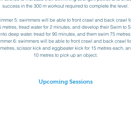
success in the 300 m workout required to complete the level.
mer 5: swimmers will be able to front crawl and back crawl f
5 metres, tread water for 2 minutes, and develop their Swim to Surv
into deep water, tread for 90 minutes, and them swim 75 metres
mer 6: swimmers will be able to front crawl and back crawl fo
0 metres, scissor kick and eggbeater kick for 15 metres each, 
10 metres to pick up an object.
Upcoming Sessions