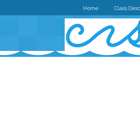
Home
Class Desc