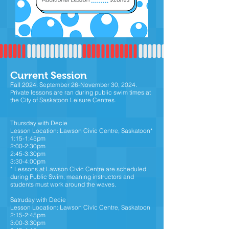
Current Session
Fall 2024: September 26-November 30, 2024.
Private lessons are ran during public swim times at
the City of Saskatoon Leisure Centres.
Thursday with Decie
Lesson Location: Lawson Civic Centre, Saskatoon*
1:15-1:45pm
2:00-2:30pm
2:45-3:30pm
3:30-4:00pm
* Lessons at Lawson Civic Centre are scheduled
during Public Swim, meaning instructors and
students must work around the waves.
Satruday with Decie
Lesson Location: Lawson Civic Centre, Saskatoon
2:15-2:45pm
3:00-3:30pm