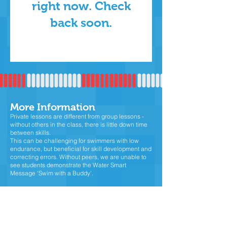
right now. Check
back soon.
More Informatio
n
Private lessons are different from group lessons -
without others in the class, there is little down time
between skills.
This can be challenging for swimmers with low
endurance, but beneficial for skill development and
correcting errors. Without peers, we are unable to
see students demonstrate the Water Smart
Message ‘Swim with a Buddy’.
For beginners, private lessons are a bit more 'slow-
paced' allowing students to gain confidence and
get comfortable in the water.
For intermediate and advance swimmers, private
lessons will entail lots of laps and technique