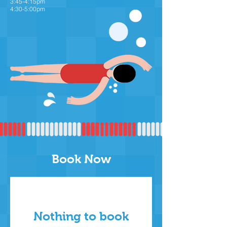
3:45-4:15pm
4:30-5:00pm
Book Now
Nothing to book