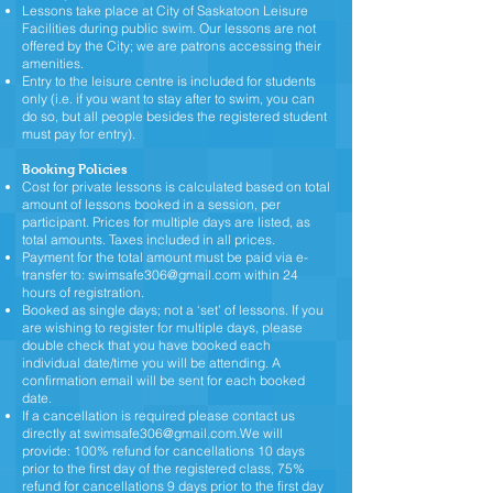
Lessons take place at City of Saskatoon Leisure
Facilities during public swim. Our lessons are not
offered by the City; we are patrons accessing their
amenities.
Entry to the leisure centre is included for students
only (i.e. if you want to stay after to swim, you can
do so, but all people besides the registered student
must pay for entry).
Booking Policies
Cost for private lessons is calculated based on total
amount of lessons booked in a session, per
participant. Prices for multiple days are listed, as
total amounts. Taxes included in all prices.
Payment for the total amount must be paid via e-
transfer to:
swimsafe306@gmail.com
within 24
hours of registration.
Booked as single days; not a ‘set’ of lessons. If you
are wishing to register for multiple days, please
double check that you have booked each
individual date/time you will be attending. A
confirmation email will be sent for each booked
date.
If a cancellation is required please contact us
directly at
swimsafe306@gmail.com.We
will
provide: 100% refund for cancellations 10 days
prior to the first day of the registered class, 75%
refund for cancellations 9 days prior to the first day