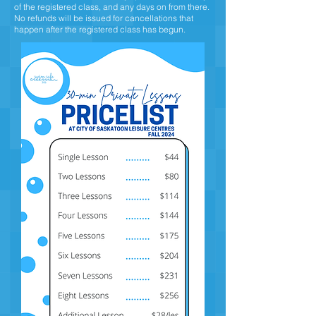
of the registered class, and any days on from there.
No refunds will be issued for cancellations that
happen after the registered class has begun.