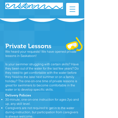
Private Lessons
We heard your requests! We have opened private
lessons in Saskatoon!
Is your swimmer struggling with certain skills? Have
they been out of the water for the last few years? Do
they need to get comfortable with the water before
they head to the lake next summer or on a family
holiday? The one-on-one time of private lessons is
great for swimmers to become comfortable in the
water or to develop specific skills.​
Delivery Policies
30-minute, one-on-one instruction for ages 2yo and
up, any skill level.
Caregivers are not required to get in to the water
during instruction, but participation from caregivers
is always welcome.